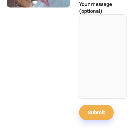
Your message
(optional)