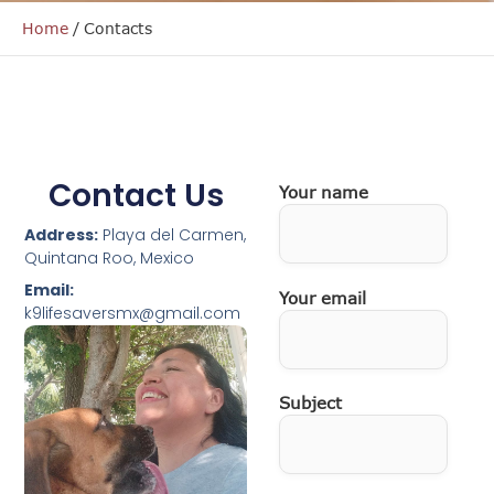
Home
/
Contacts
Contact Us
Your name
Address:
Playa del Carmen,
Quintana Roo, Mexico
Email:
Your email
k9lifesaversmx@gmail.com
Subject