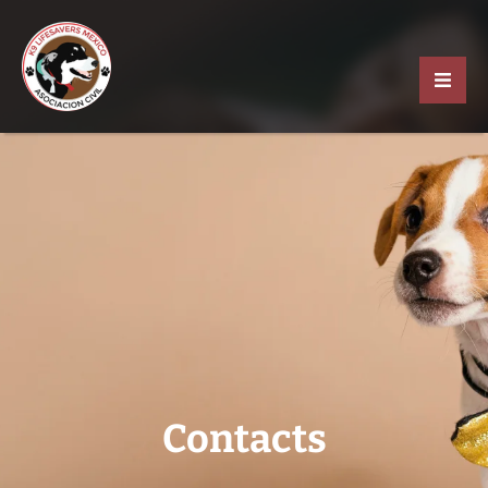
Contacts