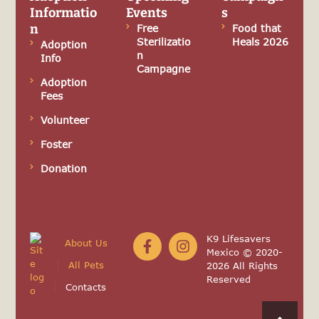
Informatio
Events
s
n
Free
Food that
Sterilizatio
Heals 2026
Adoption
n
Info
Campagne
Adoption
Fees
Volunteer
Foster
Donation
K9 Lifesavers
About Us
Mexico © 2020-
All Pets
2026 All Rights
Reserved
Contacts